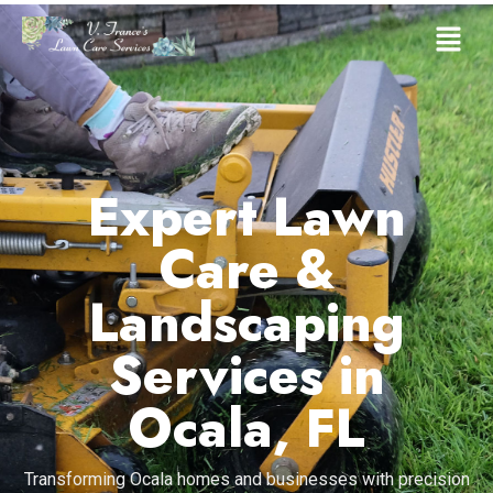
Expert Lawn
Care &
Landscaping
Services in
Ocala, FL
Transforming Ocala homes and businesses with precision