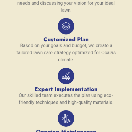
needs and discussing your vision for your ideal
lawn.
Customized Plan
Based on your goals and budget, we create a
tailored lawn care strategy optimized for Ocala’s
climate.
Expert Implementation
Our skilled team executes the plan using eco-
friendly techniques and high-quality materials.
Ongoing Maintenance