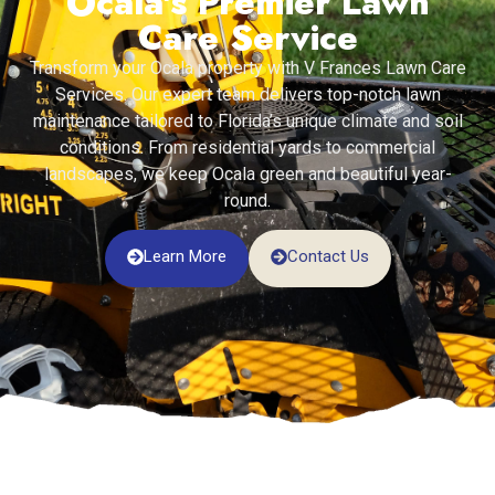
Ocala's Premier Lawn
Care Service
Transform your Ocala property with V Frances Lawn Care
Services. Our expert team delivers top-notch lawn
maintenance tailored to Florida’s unique climate and soil
conditions. From residential yards to commercial
landscapes, we keep Ocala green and beautiful year-
round.
Learn More
Contact Us