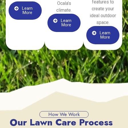
features to
Ocala’s
Learn
create your
climate.
More
ideal outdoor
Learn
space.
More
Learn
More
How We Work
Our Lawn Care Process