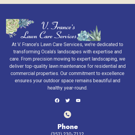
At V. France’s Lawn Care Services, we’re dedicated to
transforming Ocala’s landscapes with expertise and
care. From precision mowing to expert landscaping, we
deliver top-quality lawn maintenance for residential and
commercial properties. Our commitment to excellence
ensures your outdoor space remains beautiful and
healthy year-round.
Phone
(352) 230-7112