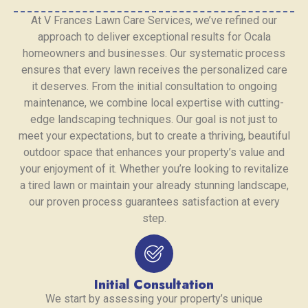
At V Frances Lawn Care Services, we’ve refined our
approach to deliver exceptional results for Ocala
homeowners and businesses. Our systematic process
ensures that every lawn receives the personalized care
it deserves. From the initial consultation to ongoing
maintenance, we combine local expertise with cutting-
edge landscaping techniques. Our goal is not just to
meet your expectations, but to create a thriving, beautiful
outdoor space that enhances your property’s value and
your enjoyment of it. Whether you’re looking to revitalize
a tired lawn or maintain your already stunning landscape,
our proven process guarantees satisfaction at every
step.
Initial Consultation
We start by assessing your property’s unique