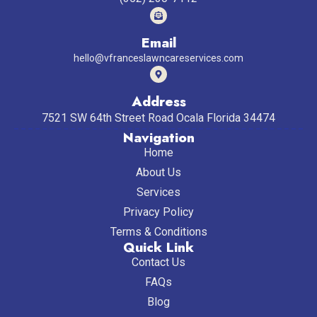
Email
hello@vfranceslawncareservices.com
Address
7521 SW 64th Street Road Ocala Florida 34474
Navigation
Home
About Us
Services
Privacy Policy
Terms & Conditions
Quick Link
Contact Us
FAQs
Blog