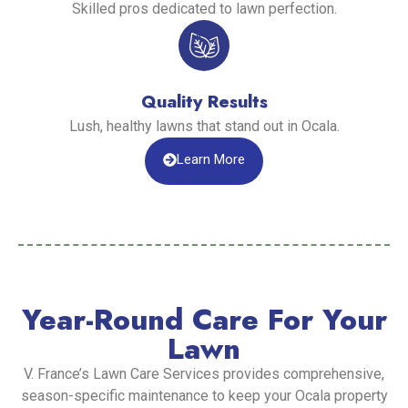
Skilled pros dedicated to lawn perfection.
Quality Results
Lush, healthy lawns that stand out in Ocala.
Learn More
Year-Round Care For Your
Lawn
V. France’s Lawn Care Services provides comprehensive,
season-specific maintenance to keep your Ocala property