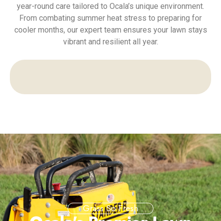
year-round care tailored to Ocala’s unique environment.
From combating summer heat stress to preparing for
cooler months, our expert team ensures your lawn stays
vibrant and resilient all year.
Grass So Fresh