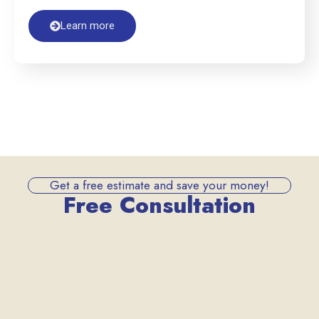
Learn more
Get a free estimate and save your money!
Free Consultation