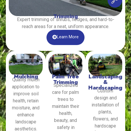
Trimming
Expert trimming of shrubs, hedges, and hard-to-
reach areas for a neat, uniform appearance.
Learn More
Mulching
Palm Tree
Landscaping
Quality mulch
Trimming
&
Specialized
Hardscaping
application to
Custom
care for palm
improve soil
design and
trees to
health, retain
installation of
maintain their
moisture, and
plants,
health,
enhance
flowers, and
beauty, and
landscape
hardscape
safety in
aesthetics.