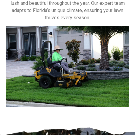
lush and beautiful throughout the year. Our expert team
adapts to Florida’s unique climate, ensuring your lawn
thrives every season.