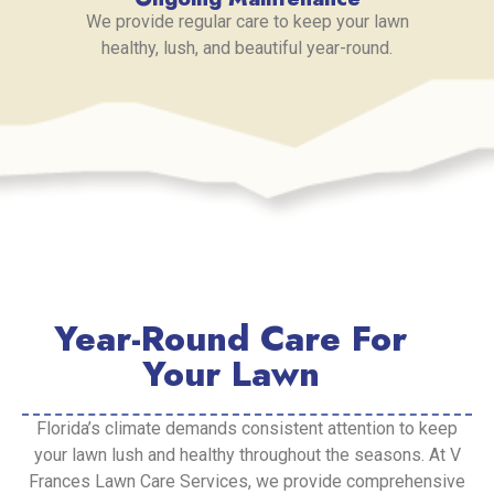
We provide regular care to keep your lawn
healthy, lush, and beautiful year-round.
Year-Round Care For
Your Lawn
Florida’s climate demands consistent attention to keep
your lawn lush and healthy throughout the seasons. At V
Frances Lawn Care Services, we provide comprehensive