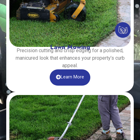
Lawn Mowing
Precision cutting and crisp edging for a polished,
manicured look that enhances your property’s curb
appeal.
Learn More