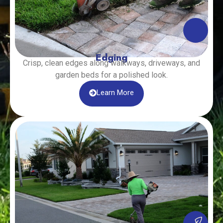
Edging
Crisp, clean edges along walkways, driveways, and
garden beds for a polished look.
Learn More