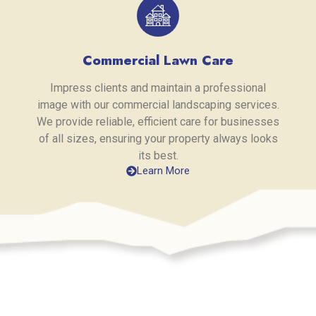
Commercial Lawn Care
Impress clients and maintain a professional
image with our commercial landscaping services.
We provide reliable, efficient care for businesses
of all sizes, ensuring your property always looks
its best.
Learn More