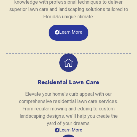
knowledge with professional techniques to deliver
superior lawn care and landscaping solutions tailored to
Florida’s unique climate.
Learn More
Residental Lawn Care
Elevate your home's curb appeal with our
comprehensive residential lawn care services.
From regular mowing and edging to custom
landscaping designs, we'll help you create the
yard of your dreams.
Learn More