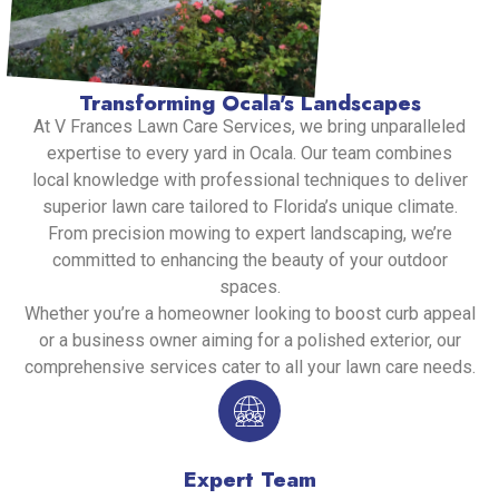
Transforming Ocala's Landscapes
At V Frances Lawn Care Services, we bring unparalleled
expertise to every yard in Ocala. Our team combines
local knowledge with professional techniques to deliver
superior lawn care tailored to Florida’s unique climate.
From precision mowing to expert landscaping, we’re
committed to enhancing the beauty of your outdoor
spaces.
Whether you’re a homeowner looking to boost curb appeal
or a business owner aiming for a polished exterior, our
comprehensive services cater to all your lawn care needs.
Expert Team