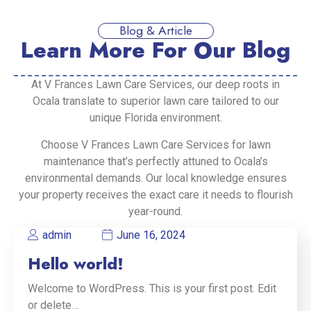
Blog & Article
Learn More For Our Blog
At V Frances Lawn Care Services, our deep roots in
Ocala translate to superior lawn care tailored to our
unique Florida environment.
Choose V Frances Lawn Care Services for lawn
maintenance that’s perfectly attuned to Ocala’s
environmental demands. Our local knowledge ensures
your property receives the exact care it needs to flourish
year-round.
admin
June 16, 2024
Hello world!
Welcome to WordPress. This is your first post. Edit
or delete…