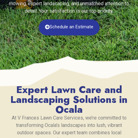
mowing, expert landscaping, and unmatched attention to
detail. Your satisfaction is our top priority.
Schedule an Estimate
Expert Lawn Care and
Landscaping Solutions in
Ocala
At V Frances Lawn Care Services, we’re committed to
transforming Ocala’s landscapes into lush, vibrant
outdoor spaces. Our expert team combines local