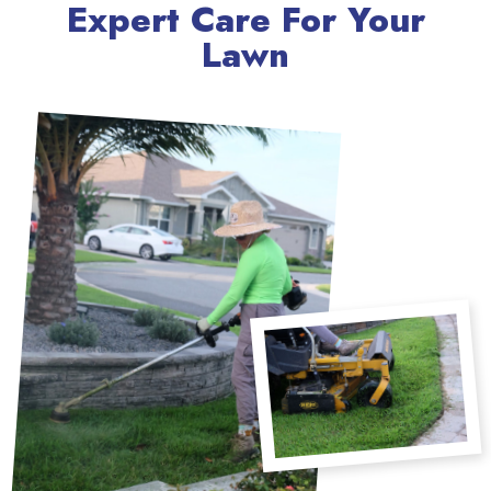
Expert Care For Your
Lawn