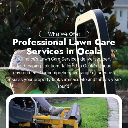
What We Offer
Professional Lawn Care
Services in Ocala
V. France’s Lawn Care Services delivers expert
landscaping solutions tailored to Ocala’s unique
environment. Our comprehensive range of services
ensures your property looks immaculate and thrives year-
round.