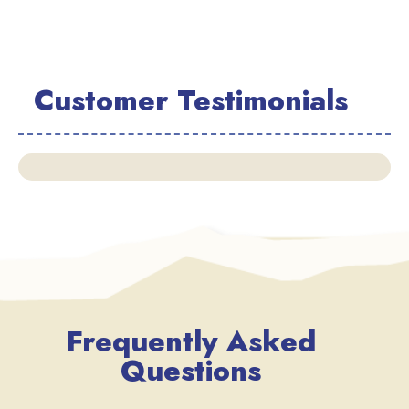
Customer Testimonials
Frequently Asked
Questions