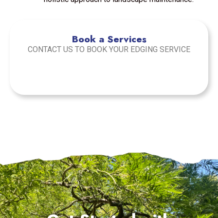
Book a Services
CONTACT US TO BOOK YOUR EDGING SERVICE