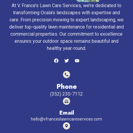
At V. France’s Lawn Care Services, we’re dedicated to
transforming Ocala’s landscapes with expertise and
care. From precision mowing to expert landscaping, we
deliver top-quality lawn maintenance for residential and
commercial properties. Our commitment to excellence
ensures your outdoor space remains beautiful and
healthy year-round.
Phone
(352) 230-7112
Email
hello@vfranceslawncareservices.com