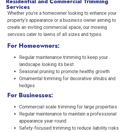
Residential and Commercial Trimming
Services
Whether you’re a homeowner looking to enhance your
property’s appearance or a business owner aiming to
create an inviting commercial space, our mowing
services cater to lawns of all sizes and types.
For Homeowners:
Regular maintenance trimming to keep your
landscape looking its best
Seasonal pruning to promote healthy growth
Ornamental trimming for decorative shrubs and
hedges
For Businesses:
Commercial-scale trimming for large properties
Regular maintenance to maintain a professional
appearance year-round
Safety-focused trimming to reduce liability risks