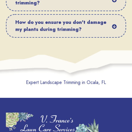
trimming?
How do you ensure you don't damage
my plants during trimming?
Expert Landscape Trimming in Ocala, FL