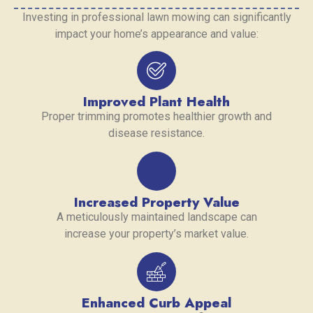
Investing in professional lawn mowing can significantly
impact your home’s appearance and value:
Improved Plant Health
Proper trimming promotes healthier growth and
disease resistance.
Increased Property Value
A meticulously maintained landscape can
increase your property’s market value.
Enhanced Curb Appeal