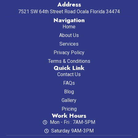
Address
7521 SW 64th Street Road Ocala Florida 34474
Navigation
Home
About Us
Services
Privacy Policy
Terms & Conditions
Quick Link
Contact Us
FAQs
Blog
Gallery
Pricing
Work Hours
Mon - Fri : 7AM-5PM
Saturday 9AM-3PM