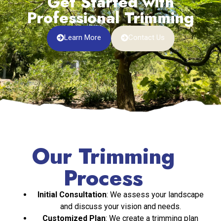
Get Started with
Professional Trimming
Learn More
Contact Us
Our Trimming
Process
Initial Consultation
: We assess your landscape
and discuss your vision and needs.
Customized Plan
: We create a trimming plan