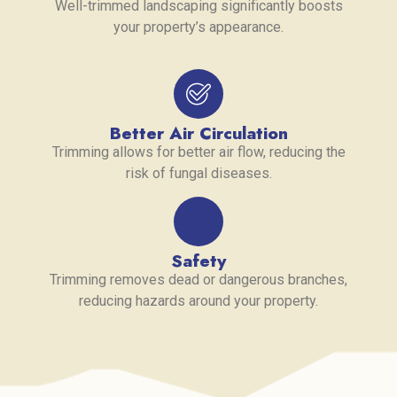
Well-trimmed landscaping significantly boosts
your property’s appearance.
Better Air Circulation
Trimming allows for better air flow, reducing the
risk of fungal diseases.
Safety
Trimming removes dead or dangerous branches,
reducing hazards around your property.