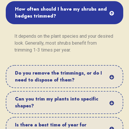
How often should I have my shrubs and
hedges trimmed?
It depends on the plant species and your desired
look. Generally, most shrubs benefit from
trimming 1-3 times per year.
Do you remove the trimmings, or do I
need to dispose of them?
Can you trim my plants into specific
shapes?
Is there a best time of year for