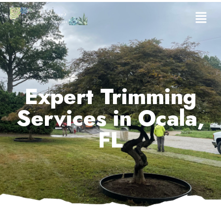
Expert Trimming
Services in Ocala,
FL