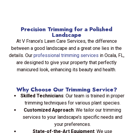
Precision Trimming for a Polished
Landscape
At V France’s Lawn Care Services, the difference
between a good landscape and a great one lies in the
details. Our
professional trimming services
in Ocala, FL,
are designed to give your property that perfectly
manicured look, enhancing its beauty and health.
Why Choose Our Trimming Service?
Skilled Technicians
: Our team is trained in proper
trimming techniques for various plant species.
Customized Approach
: We tailor our trimming
services to your landscape’s specific needs and
your preferences.
State-of-the-Art Equipment
: We use