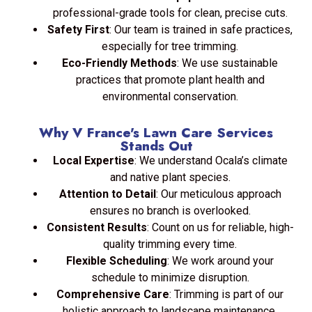
professional-grade tools for clean, precise cuts.
Safety First
: Our team is trained in safe practices,
especially for tree trimming.
Eco-Friendly Methods
: We use sustainable
practices that promote plant health and
environmental conservation.
Why V France's Lawn Care Services
Stands Out
Local Expertise
: We understand Ocala’s climate
and native plant species.
Attention to Detail
: Our meticulous approach
ensures no branch is overlooked.
Consistent Results
: Count on us for reliable, high-
quality trimming every time.
Flexible Scheduling
: We work around your
schedule to minimize disruption.
Comprehensive Care
: Trimming is part of our
holistic approach to landscape maintenance.