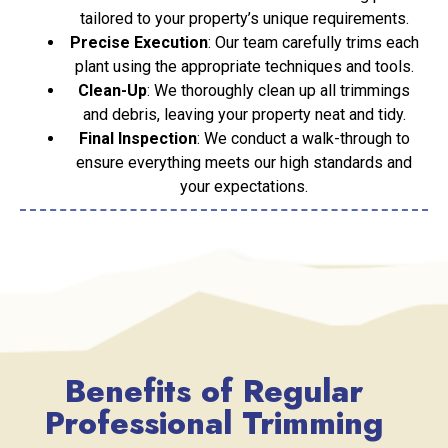
tailored to your property’s unique requirements.
Precise Execution
: Our team carefully trims each
plant using the appropriate techniques and tools.
Clean-Up
: We thoroughly clean up all trimmings
and debris, leaving your property neat and tidy.
Final Inspection
: We conduct a walk-through to
ensure everything meets our high standards and
your expectations.
Benefits of Regular
Professional Trimming