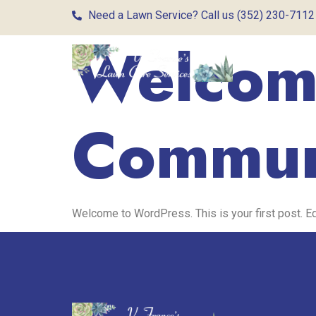
Need a Lawn Service? Call us (352) 230-7112
Welcome
Commun
Welcome to WordPress. This is your first post. Edit