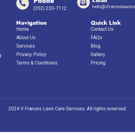
Phone
Email
hello@vfranceslawnca
(352) 230-7112
Navigation
Quick Link
Home
Contact Us
About Us
FAQs
Services
Blog
Privacy Policy
Gallery
d
Terms & Conditions
Pricing
2024 V Frances Lawn Care Services. All rights reserved.