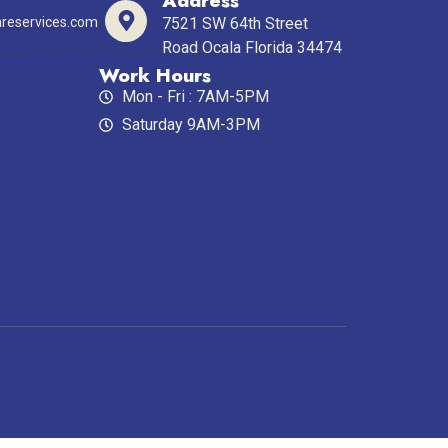
Address
reservices.com
7521 SW 64th Street
Road Ocala Florida 34474
Work Hours
Mon - Fri : 7AM-5PM
Saturday 9AM-3PM