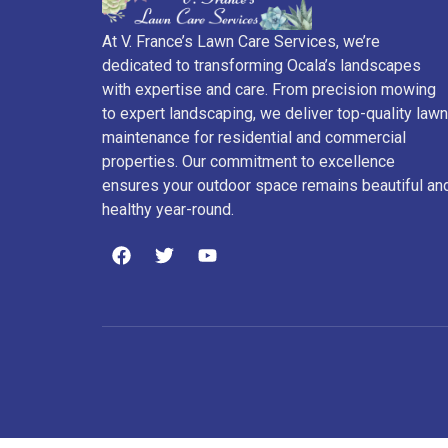
At V. France’s Lawn Care Services, we’re
dedicated to transforming Ocala’s landscapes
with expertise and care. From precision mowing
to expert landscaping, we deliver top-quality lawn
maintenance for residential and commercial
properties. Our commitment to excellence
ensures your outdoor space remains beautiful an
healthy year-round.