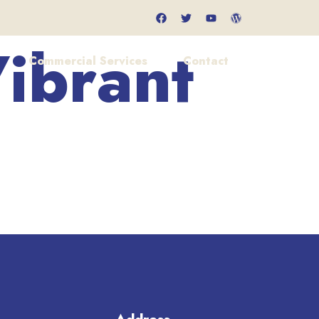
ibrant
Commercial Services
Contact