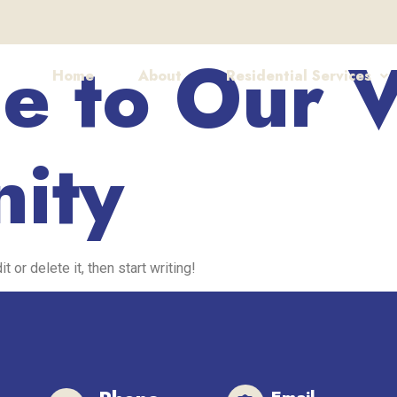
 to Our V
Home
About
Residential Services
ity
 or delete it, then start writing!