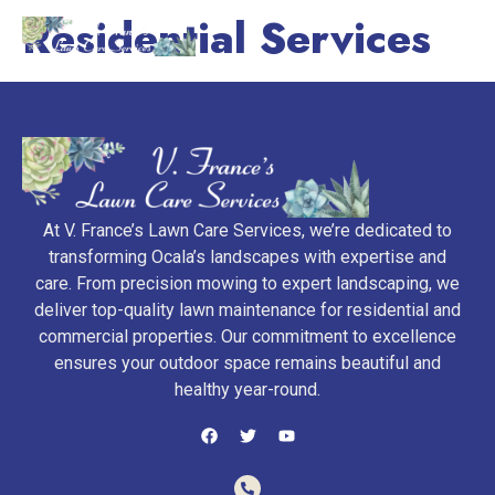
Residential Services
At V. France’s Lawn Care Services, we’re dedicated to
transforming Ocala’s landscapes with expertise and
care. From precision mowing to expert landscaping, we
deliver top-quality lawn maintenance for residential and
commercial properties. Our commitment to excellence
ensures your outdoor space remains beautiful and
healthy year-round.