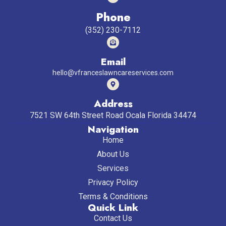
Phone
(352) 230-7112
Email
hello@vfranceslawncareservices.com
Address
7521 SW 64th Street Road Ocala Florida 34474
Navigation
Home
About Us
Services
Privacy Policy
Terms & Conditions
Quick Link
Contact Us