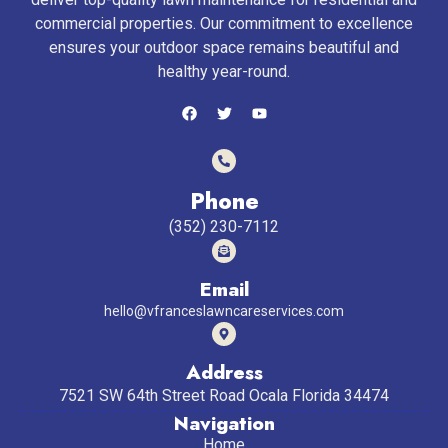
commercial properties. Our commitment to excellence
ensures your outdoor space remains beautiful and
healthy year-round.
Phone
(352) 230-7112
Email
hello@vfranceslawncareservices.com
Address
7521 SW 64th Street Road Ocala Florida 34474
Navigation
Home