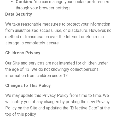
Cookies:
You can
manage your cookie preferences
through your browser settings.
Data
Security
We take reasonable measures to protect your information
from unauthorized access,
use, or disclosure. However, no
method of transmission over the Internet or electronic
storage is completely secure.
Children’s Privacy
Our Site and services are not intended for children under
the age of 13.
We do not knowingly collect personal
information from
children under 13.
Changes to This
Policy
We may update this Privacy Policy from time to
time. We
will notify you of any changes by posting the new Privacy
Policy on the Site
and updating the “Effective Date” at the
top of this policy.