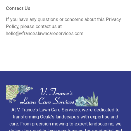
Contact Us
If you have any questions or concerns about this Privacy
Policy, please
contact us at
hello@vfranceslawncareservices.com
At V. France’s Lawn Care Services, we’re dedicated to
transforming Ocala’s landscapes with expertise and
care. From precision mowing to expert landscaping, we
deliver top-quality lawn maintenance for residential and