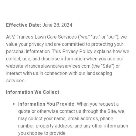
Effective Date:
June 28, 2024
At V. Frances Lawn Care Services (“we,” “us,” or “our”), we
value your
privacy and are committed to protecting your
personal information. This Privacy Policy explains how we
collect, use, and disclose information when you use our
website
vfranceslawncareservices.com (the “Site”) or
interact with us in connection with our landscaping
services.
Information We Collect
Information You Provide:
When you request a
quote or otherwise contact us through the Site, we
may collect your name, email address, phone
number, property address,
and any other information
you choose to provide.