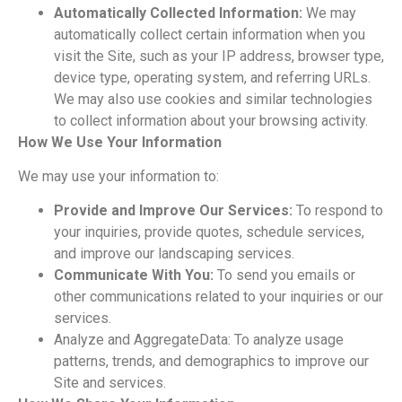
Automatically Collected Information:
We may
automatically collect certain information when you
visit
the Site, such as your IP address, browser type,
device type, operating system, and referring URLs.
We may also use cookies and similar technologies
to collect information about your browsing activity.
How We Use Your Information
We may use your information to:
Provide and Improve Our Services:
To respond to
your inquiries, provide quotes, schedule services,
and improve our landscaping services.
Communicate With You:
To send you emails or
other communications related to your inquiries or our
services.
Analyze and AggregateData: To analyze usage
patterns, trends, and demographics to improve our
Site and services.