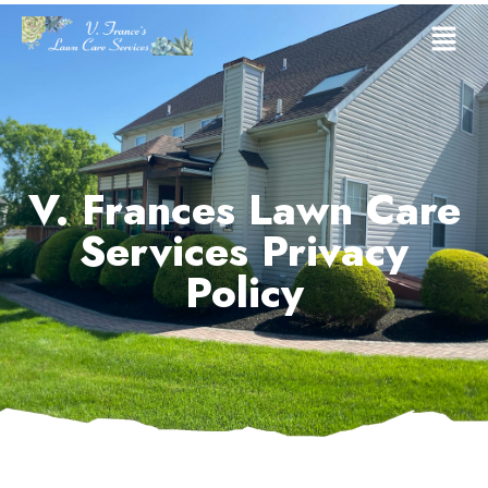
V. Frances Lawn Care
Services Privacy
Policy