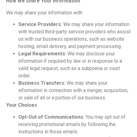
How We Share Your Information
We may share your information with:
Service Providers:
We may share your information
with trusted
third-party service providers who
assist
us with our business operations, such as website
hosting, email delivery, and payment processing.
Legal Requirements:
We may disclose your
information if required by law or in response to a
valid legal request, such as a
subpoena or court
order.
Business Transfers:
We may share your
information in connection with a merger, acquisition,
or sale of all or a portion of
our business.
Your Choices
Opt-Out of Communications:
You may opt out of
receiving promotional emails by following the
instructions in those emails.