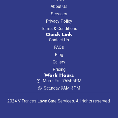
About Us
Services
Privacy Policy
Terms & Conditions
Quick Link
Contact Us
FAQs
Blog
Gallery
Pricing
Work Hours
Mon - Fri : 7AM-5PM
Saturday 9AM-3PM
2024 V Frances Lawn Care Services. All rights reserved.